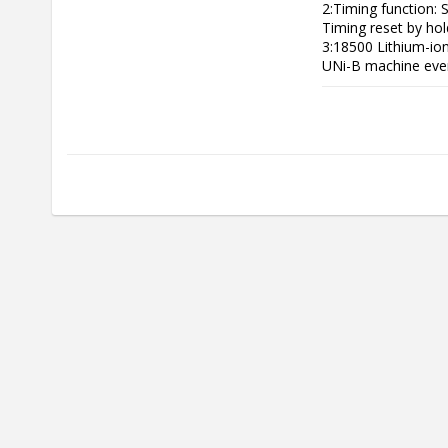
2:Timing function: S
Timing reset by hold
3:18500 Lithium-ion
UNi-B machine even 
4:High-definition c
5:When the battery 
to be charged.

6:With built-in reb
conditions to reduc
7:Anti-slip grip

8:High-speed motor,
9:Low battery remin
10:Upgraded 10c po
11:The screen is up