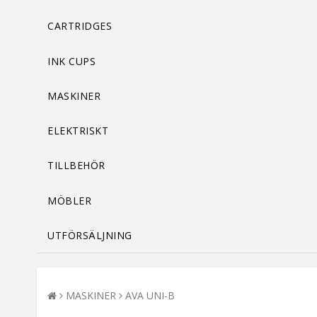
CARTRIDGES
INK CUPS
MASKINER
ELEKTRISKT
TILLBEHÖR
MÖBLER
UTFÖRSÄLJNING
MASKINER
AVA UNI-B