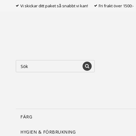
Vi skickar ditt paket så snabbt vi kan!
Fri frakt över 1500:-
FÄRG
HYGIEN & FÖRBRUKNING