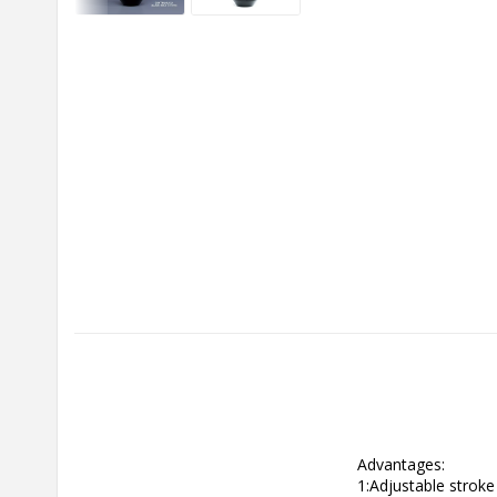
Advantages:

1:Adjustable stroke