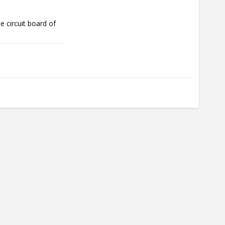
 circuit board of 
the battery needs 
rent skin 
aller volt.
