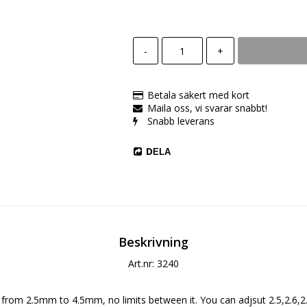
-
+
Betala säkert med kort
Maila oss, vi svarar snabbt!
Snabb leverans
DELA
Beskrivning
Art.nr: 3240
 from 2.5mm to 4.5mm, no limits between it. You can adjsut 2.5,2.6,2.7.