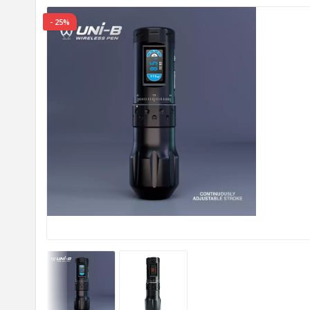
- 25%