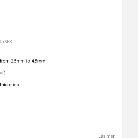
95 SEK
ke from 2.5mm to 4.5mm
or)
ithium-ion
Läs mer...