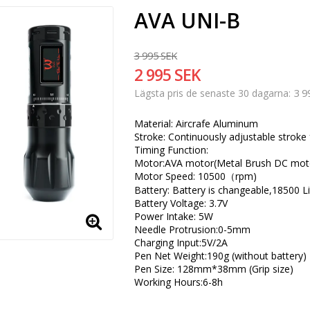
AVA UNI-B
3 995 SEK
2 995 SEK
3 9
Lägsta pris de senaste 30 dagarna
Material: Aircrafe Aluminum
Stroke: Continuously adjustable stro
Timing Function:
Motor:AVA motor(Metal Brush DC mot
Motor Speed: 10500（rpm)
Battery: Battery is changeable,18500 L
Battery Voltage: 3.7V
Power Intake: 5W
Needle Protrusion:0-5mm
Charging Input:5V/2A
Pen Net Weight:190g (without battery)
Pen Size: 128mm*38mm (Grip size)
Working Hours:6-8h