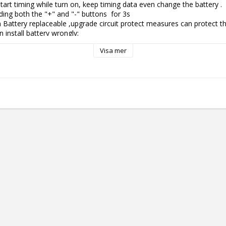
tart timing while turn on, keep timing data even change the battery .

ing both the "+" and "-" buttons  for 3s

 Battery replaceable ,upgrade circuit protect measures can protect the
install battery wrongly;

olor screen show voltage, hertz,timing and power display.

Visa mer
is running low, Lightning icon on screen will flash to remind you that 
ound function, it can generate corresponding rebound according to diffe
e skin damage.

 true speed 10500rpm: more powerful, easy to enter the skin with a sm
der

wer battery: longer working time

graded to color, and the color corresponds to the battery